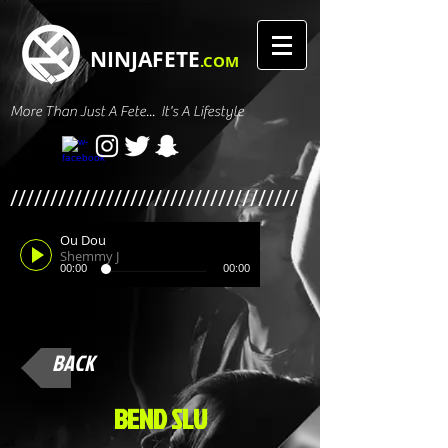
NINJAFETE
.COM
More Than Just A Fete... It's A Lifestyle
////////////////////////////////////
Ou Dou
Shemmy J
00:00
00:00
BACK
BEND SLU