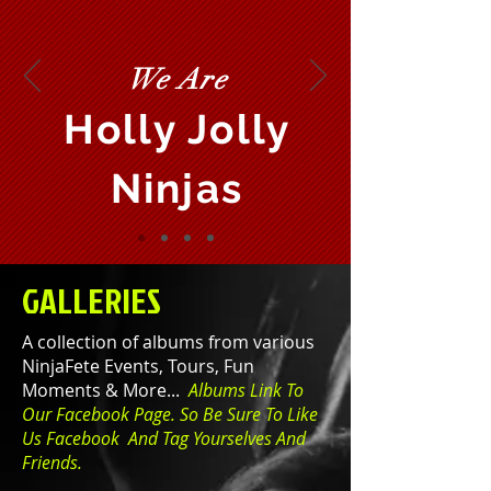
We Are
Holly Jolly
Ninjas
GALLERIES
A collection of albums from various
NinjaFete Events, Tours, Fun
Moments & More...
Albums Link To
Our Facebook Page. So Be Sure To Like
Us Facebook And Tag Yourselves And
Friends.