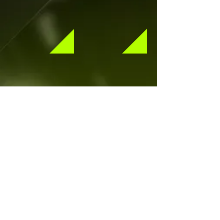
Show More Albums