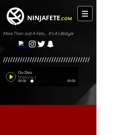
NINJAFETE
.COM
More Than Just A Fete... It's A Lifestyle
////////////////////////////////////
Ou Dou
Shemmy J
00:00
00:00